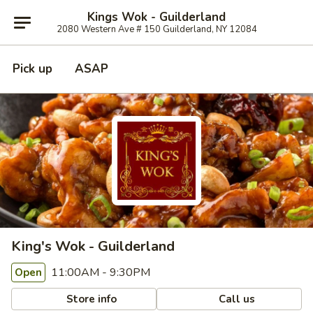
Kings Wok - Guilderland
2080 Western Ave # 150 Guilderland, NY 12084
Pick up
ASAP
King's Wok - Guilderland
11:00AM - 9:30PM
Open
Store info
Call us