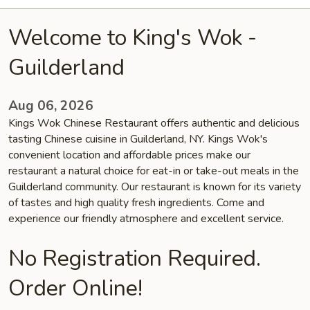
Welcome to King's Wok -
Guilderland
Aug 06, 2026
Kings Wok Chinese Restaurant offers authentic and delicious
tasting Chinese cuisine in Guilderland, NY. Kings Wok's
convenient location and affordable prices make our
restaurant a natural choice for eat-in or take-out meals in the
Guilderland community. Our restaurant is known for its variety
of tastes and high quality fresh ingredients. Come and
experience our friendly atmosphere and excellent service.
No Registration Required.
Order Online!