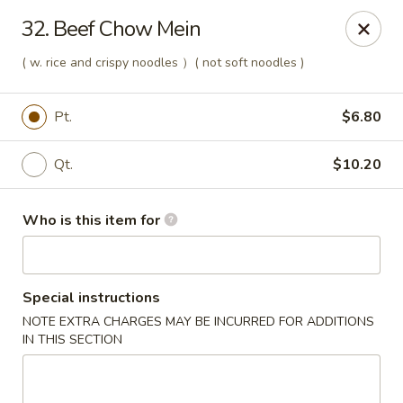
Kings Wok - Guilderland
32. Beef Chow Mein
2080 Western Ave # 150 Guilderland, NY 12084
( w. rice and crispy noodles ）( not soft noodles )
Pick up
Select Time
Pt.
$6.80
Qt.
$10.20
Who is this item for
Special instructions
King's Wok - Guilderland
NOTE EXTRA CHARGES MAY BE INCURRED FOR ADDITIONS
IN THIS SECTION
Opens at 11:00AM
Closed
Store info
Call us