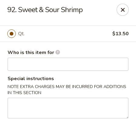
Kings Wok - Guilderland
92. Sweet & Sour Shrimp
2080 Western Ave # 150 Guilderland, NY 12084
Pick up
Select Time
Qt.
$13.50
Who is this item for
Special instructions
NOTE EXTRA CHARGES MAY BE INCURRED FOR ADDITIONS
IN THIS SECTION
King's Wok - Guilderland
Opens Saturday at 11:00AM
Closed
Store info
Call us