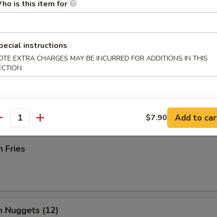
ho is this item for
pecial instructions
Rangoon (12)
OTE EXTRA CHARGES MAY BE INCURRED FOR ADDITIONS IN THIS
ECTION
 Donut
Add to car
$7.90
antity
h Fries
n Nuggets (12)