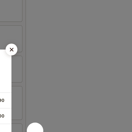
90
00