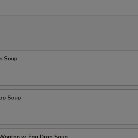
n Soup
rop Soup
 Wonton w. Egg Drop Soup