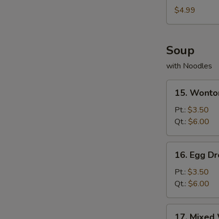
Nuggets
$4.99
(12)
Soup
with Noodles
15.
15. Wonto
Wonton
Soup
Pt.:
$3.50
Qt.:
$6.00
16.
16. Egg D
Egg
Drop
Pt.:
$3.50
Soup
Qt.:
$6.00
17.
17. Mixed