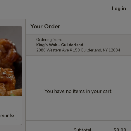
Log in
Your Order
Ordering from:
King's Wok - Guilderland
2080 Western Ave # 150 Guilderland, NY 12084
You have no items in your cart.
re info
Subtotal
$0.00