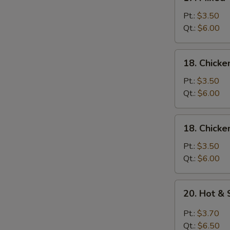
Mixed
Wonton
Pt.:
$3.50
w.
Qt.:
$6.00
Egg
Drop
18.
18. Chicke
Soup
Chicken
Rice
Pt.:
$3.50
Soup
Qt.:
$6.00
18.
18. Chick
Chicken
Noodle
Pt.:
$3.50
Soup
Qt.:
$6.00
20.
20. Hot &
Hot
&
Pt.:
$3.70
Sour
Qt.:
$6.50