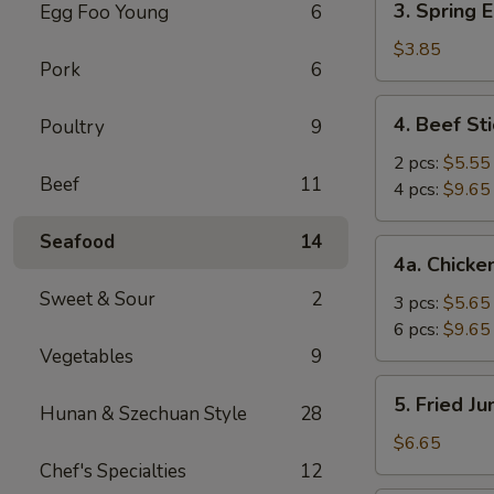
3. Spring E
Egg Foo Young
6
Spring
Egg
$3.85
Pork
6
Roll
(2)
4.
4. Beef Sti
Poultry
9
Beef
Stick
2 pcs:
$5.55
Beef
11
4 pcs:
$9.65
Seafood
14
4a.
4a. Chicke
Chicken
Sweet & Sour
2
Stick
3 pcs:
$5.65
6 pcs:
$9.65
Vegetables
9
5.
5. Fried J
Hunan & Szechuan Style
28
Fried
Jumbo
$6.65
Shrimp
Chef's Specialties
12