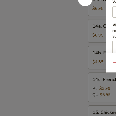
Fried
W
Wonton
$6.95
(12)
14a.
S
14a. Crab 
Crab
N
Rangoon
$6.95
S
(12)
14b.
14b. Fried
Fried
Donut
$4.85
Qu
14c.
14c. Frenc
French
Fries
Pt.:
$3.99
Qt.:
$5.99
15.
15. Chicke
Chicken