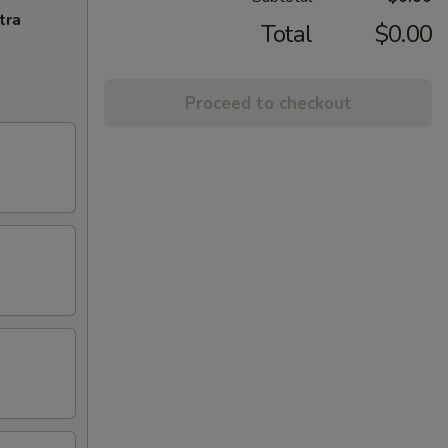
tra
Total
$0.00
Proceed to checkout