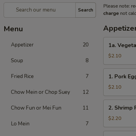
Please note: re
Search
charge
not calc
Appetize
Menu
1a.
Appetizer
20
1a. Vegeta
Vegetable
Roll
$2.10
Soup
8
1.
Fried Rice
7
1. Pork Eg
Pork
Egg
$2.10
Chow Mein or Chop Suey
12
Roll
2.
2. Shrimp 
Chow Fun or Mei Fun
11
Shrimp
Roll
$2.20
Lo Mein
7
3.