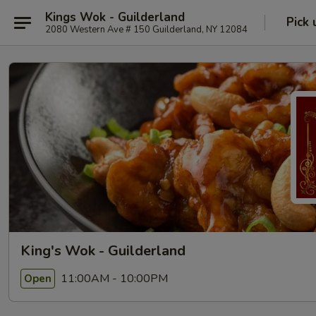
Kings Wok - Guilderland
Pick 
2080 Western Ave # 150 Guilderland, NY 12084
King's Wok - Guilderland
11:00AM - 10:00PM
Open