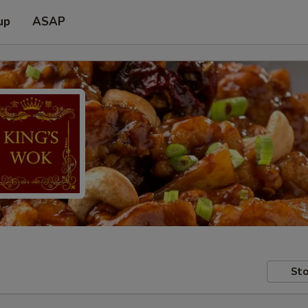
up
ASAP
Sto