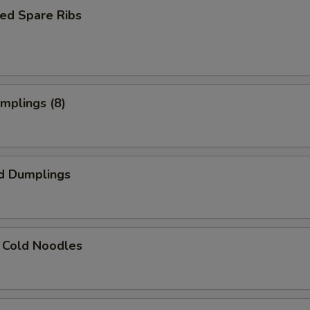
ed Spare Ribs
umplings (8)
d Dumplings
 Cold Noodles