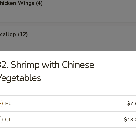
Chicken Wings (4)
Scallop (12)
2. Shrimp with Chinese
 Roast Pork
Vegetables
ess Ribs
Pt.
$7.
Qt.
$13.
Wonton (12)