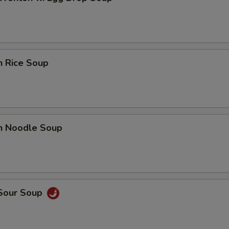
n Rice Soup
en Noodle Soup
 Sour Soup