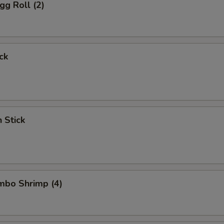
gg Roll (2)
ck
n Stick
umbo Shrimp (4)