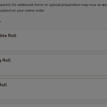
quests for additional items or special preparation may incur an
ex
ulated on your online order.
r
ble Roll
g Roll
Roll