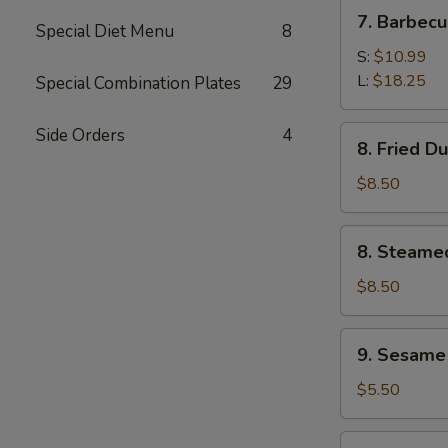
(4)
7.
7. Barbecu
Special Diet Menu
8
Barbecued
Spare
S:
$10.99
Ribs
L:
$18.25
Special Combination Plates
29
8.
Side Orders
4
8. Fried D
Fried
Dumplings
$8.50
(8)
8.
8. Steame
Steamed
Dumplings
$8.50
9.
9. Sesame
Sesame
Cold
$5.50
Noodles
11.