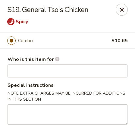
Kings Wok - Guilderland
S19. General Tso's Chicken
2080 Western Ave # 150 Guilderland, NY 12084
Spicy
Pick up
Select Time
Combo
$10.65
Who is this item for
Special instructions
NOTE EXTRA CHARGES MAY BE INCURRED FOR ADDITIONS
IN THIS SECTION
King's Wok - Guilderland
Opens at 11:00AM
Closed
Store info
Call us