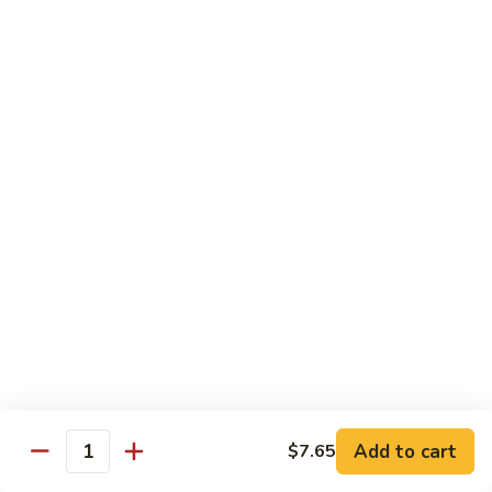
Shrimp
w.
Pt.:
$7.90
Pepper
Qt.:
$13.00
&
Tomato
84.
84. Shrimp w. Black Bean Sauce
Shrimp
w.
Pt.:
$7.90
Black
Qt.:
$13.00
Bean
Sauce
85.
85. Shrimp with Snow Peas
Shrimp
with
Pt.:
$8.10
Snow
Qt.:
$13.75
Peas
85a.
85a. Shrimp with Cashew Nuts
Shrimp
with
Pt.:
$7.90
Add to cart
$7.65
Quantity
Cashew
Qt.:
$13.00