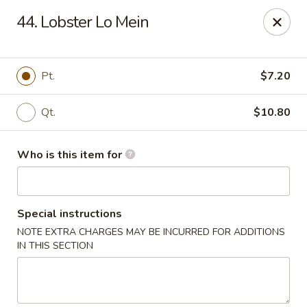
Kings Wok - Guilderland
44. Lobster Lo Mein
2080 Western Ave # 150 Guilderland, NY 12084
Pick up
Select Time
Pt.
$7.20
Qt.
$10.80
Who is this item for
Special instructions
NOTE EXTRA CHARGES MAY BE INCURRED FOR ADDITIONS
King's Wok - Guilderland
IN THIS SECTION
Opens at 11:00AM
Closed
Store info
Call us