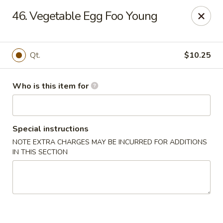
Kings Wok - Guilderland
46. Vegetable Egg Foo Young
2080 Western Ave # 150 Guilderland, NY 12084
Pick up
Select Time
Qt.
$10.25
Who is this item for
Special instructions
NOTE EXTRA CHARGES MAY BE INCURRED FOR ADDITIONS
IN THIS SECTION
King's Wok - Guilderland
Opens at 11:00AM
Closed
Store info
Call us