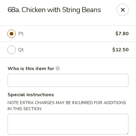
Kings Wok - Guilderland
68a. Chicken with String Beans
2080 Western Ave # 150 Guilderland, NY 12084
Pick up
Select Time
Pt.
$7.80
Qt.
$12.50
Who is this item for
Special instructions
NOTE EXTRA CHARGES MAY BE INCURRED FOR ADDITIONS
King's Wok - Guilderland
IN THIS SECTION
Opens August 10th at 11:00AM
Closed
Store info
Call us