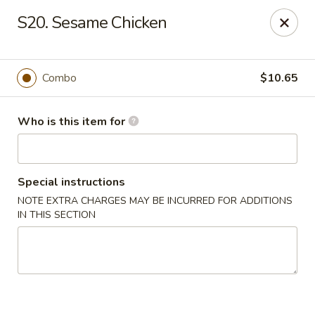
Kings Wok - Guilderland
S20. Sesame Chicken
2080 Western Ave # 150 Guilderland, NY 12084
Pick up
Select Time
Combo
$10.65
Who is this item for
Special instructions
NOTE EXTRA CHARGES MAY BE INCURRED FOR ADDITIONS
IN THIS SECTION
King's Wok - Guilderland
Opens at 11:00AM
Closed
Store info
Call us