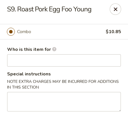
Kings Wok - Guilderland
S9. Roast Pork Egg Foo Young
2080 Western Ave # 150 Guilderland, NY 12084
Pick up
ASAP
Combo
$10.85
Who is this item for
Special instructions
NOTE EXTRA CHARGES MAY BE INCURRED FOR ADDITIONS
IN THIS SECTION
King's Wok - Guilderland
11:00AM - 10:00PM
Open
Store info
Call us